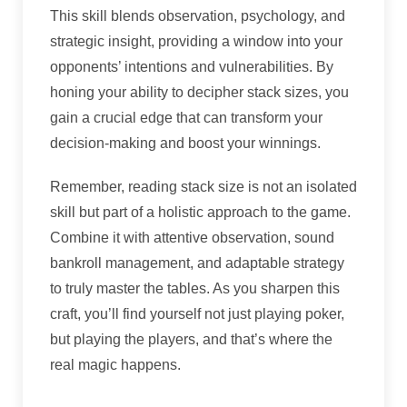
This skill blends observation, psychology, and
strategic insight, providing a window into your
opponents’ intentions and vulnerabilities. By
honing your ability to decipher stack sizes, you
gain a crucial edge that can transform your
decision-making and boost your winnings.
Remember, reading stack size is not an isolated
skill but part of a holistic approach to the game.
Combine it with attentive observation, sound
bankroll management, and adaptable strategy
to truly master the tables. As you sharpen this
craft, you’ll find yourself not just playing poker,
but playing the players, and that’s where the
real magic happens.