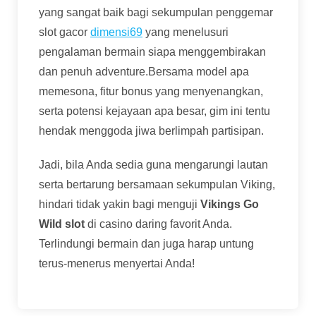
yang sangat baik bagi sekumpulan penggemar
slot gacor
dimensi69
yang menelusuri
pengalaman bermain siapa menggembirakan
dan penuh adventure.Bersama model apa
memesona, fitur bonus yang menyenangkan,
serta potensi kejayaan apa besar, gim ini tentu
hendak menggoda jiwa berlimpah partisipan.
Jadi, bila Anda sedia guna mengarungi lautan
serta bertarung bersamaan sekumpulan Viking,
hindari tidak yakin bagi menguji
Vikings Go
Wild slot
di casino daring favorit Anda.
Terlindungi bermain dan juga harap untung
terus-menerus menyertai Anda!