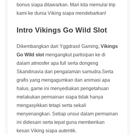
bonus siapa ditawarkan. Mari kita memulai trip
kami ke dunia Viking siapa mendebarkan!
Intro Vikings Go Wild Slot
Dikembangkan dari Yggdrasil Gaming,
Vikings
Go Wild slot
mengangkut partisipan ke di
dalam atmosfer apa full serta dongeng
Skandinavia dan pengalaman samudra.Serta
grafis yang mengagumkan dan animasi apa
halus, game ini menyediakan pengetahuan
melakukan permainan siapa tidak hanya
mengasyikkan tetapi serta sekali
menyenangkan. Setiap unsur dalam permainan
ini didesain serta tepat guna memberikan
kesan Viking siapa autentik.