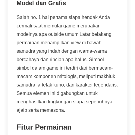
Model dan Grafis
Salah no. 1 hal pertama siapa hendak Anda
cermati saat memulai game merupakan
modelnya apa outside umum.Latar belakang
permainan menampilkan view di bawah
samudra yang indah dengan warna-warna
bercahaya dan rincian apa halus. Simbol-
simbol dalam game ini terdiri dari bermacam-
macam komponen mitologis, meliputi makhluk
samudra, artefak kuno, dan karakter legendaris.
Semua elemen ini digabungkan untuk
menghasilkan lingkungan siapa sepenuhnya
ajaib serta memesona.
Fitur Permainan