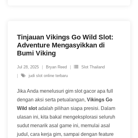
Tinjauan Vikings Go Wild Slot:
Adventure Mengasyikkan di
Bumi Viking
Jul 28, 2025
Bryan Reed
Slot Thailand
judi slot online terbaru
Jika Anda menelusuri gim slot gacor apa full
dengan aksi serta petualangan,
Vikings Go
Wild slot
adalah pilihan siapa presisi. Dalam
ulasan ini, kita bakal mengeksplorasi seluruh
sudut menarik asal game ini, memulai asal
judul, cara kerja gim, sampai dengan feature