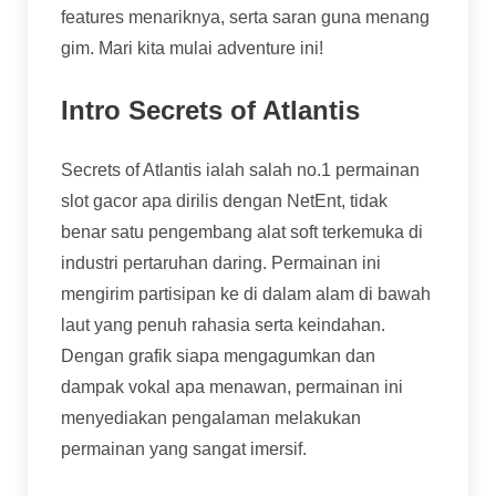
features menariknya, serta saran guna menang
gim. Mari kita mulai adventure ini!
Intro Secrets of Atlantis
Secrets of Atlantis ialah salah no.1 permainan
slot gacor apa dirilis dengan NetEnt, tidak
benar satu pengembang alat soft terkemuka di
industri pertaruhan daring. Permainan ini
mengirim partisipan ke di dalam alam di bawah
laut yang penuh rahasia serta keindahan.
Dengan grafik siapa mengagumkan dan
dampak vokal apa menawan, permainan ini
menyediakan pengalaman melakukan
permainan yang sangat imersif.