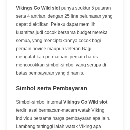
Vikings Go Wild slot
punya struktur 5 putaran
serta 4 antrian, dengan 25 line pelunasan yang
dapat diaktifkan. Pelaku dapat memilih
kuantitas judi cocok bersama budget mereka
semua, yang menciptakannya cocok bagi
pemain novice maupun veteran.Bagi
mengalahkan permainan, pemain harus
mencocokkan simbol-simbol yang serupa di
batas pembayaran yang dinamis.
Simbol serta Pembayaran
Simbol-simbol internal
Vikings Go Wild slot
terdiri asal bermacam-macam watak Viking,
individu bersama harga pembayaran apa lain.
Lambang tertinggi ialah watak Viking apa