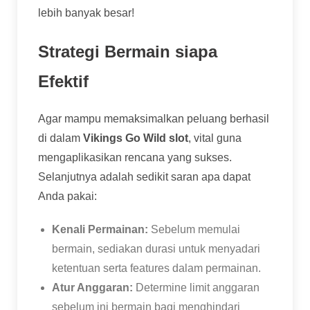
lebih banyak besar!
Strategi Bermain siapa
Efektif
Agar mampu memaksimalkan peluang berhasil
di dalam
Vikings Go Wild slot
, vital guna
mengaplikasikan rencana yang sukses.
Selanjutnya adalah sedikit saran apa dapat
Anda pakai:
Kenali Permainan:
Sebelum memulai
bermain, sediakan durasi untuk menyadari
ketentuan serta features dalam permainan.
Atur Anggaran:
Determine limit anggaran
sebelum ini bermain bagi menghindari