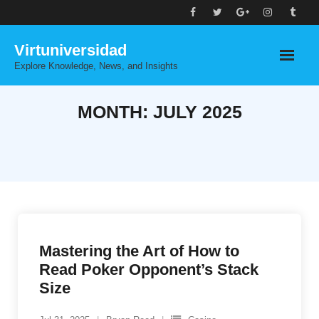
Skip
to
Virtuniversidad
content
Explore Knowledge, News, and Insights
MONTH:
JULY 2025
Mastering the Art of How to
Read Poker Opponent’s Stack
Size