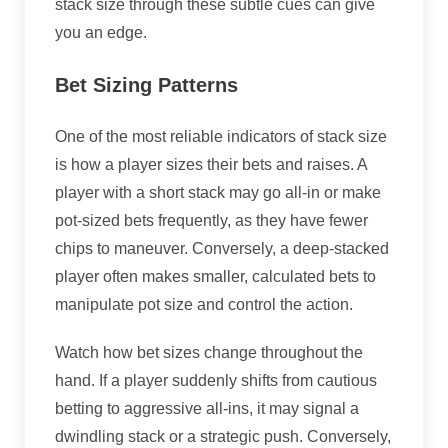
stack size through these subtle cues can give
you an edge.
Bet Sizing Patterns
One of the most reliable indicators of stack size
is how a player sizes their bets and raises. A
player with a short stack may go all-in or make
pot-sized bets frequently, as they have fewer
chips to maneuver. Conversely, a deep-stacked
player often makes smaller, calculated bets to
manipulate pot size and control the action.
Watch how bet sizes change throughout the
hand. If a player suddenly shifts from cautious
betting to aggressive all-ins, it may signal a
dwindling stack or a strategic push. Conversely,