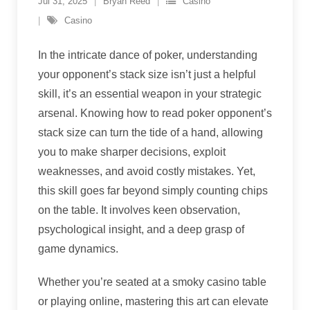
Jul 31, 2025
Bryan Reed
Casino
Casino
In the intricate dance of poker, understanding
your opponent’s stack size isn’t just a helpful
skill, it’s an essential weapon in your strategic
arsenal. Knowing how to read poker opponent’s
stack size can turn the tide of a hand, allowing
you to make sharper decisions, exploit
weaknesses, and avoid costly mistakes. Yet,
this skill goes far beyond simply counting chips
on the table. It involves keen observation,
psychological insight, and a deep grasp of
game dynamics.
Whether you’re seated at a smoky casino table
or playing online, mastering this art can elevate