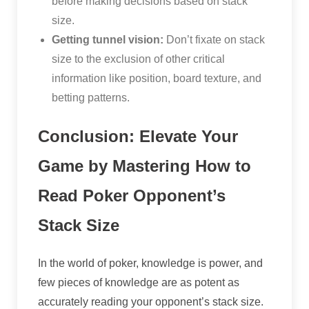
before making decisions based on stack
size.
Getting tunnel vision:
Don’t fixate on stack
size to the exclusion of other critical
information like position, board texture, and
betting patterns.
Conclusion: Elevate Your
Game by Mastering How to
Read Poker Opponent’s
Stack Size
In the world of poker, knowledge is power, and
few pieces of knowledge are as potent as
accurately reading your opponent’s stack size.