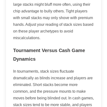
large stacks might bluff more often, using their
chip advantage to bully others. Tight players
with small stacks may only shove with premium
hands. Adjust your reading of stack sizes based
on these player archetypes to avoid
miscalculations.
Tournament Versus Cash Game
Dynamics
In tournaments, stack sizes fluctuate
dramatically as blinds increase and players are
eliminated. Short stacks become more
common, and the pressure mounts to make
moves before being blinded out. In cash games,
stack sizes tend to be more stable, and players