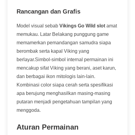
Rancangan dan Grafis
Model visual sebab
Vikings Go Wild slot
amat
memukau. Latar Belakang punggung game
memamerkan pemandangan samudra siapa
berombak serta kapal Viking yang
berlayar.Simbol-simbol internal permainan ini
mencakup sifat Viking yang berani, aset karun,
dan berbagai ikon mitologis lain-lain.
Kombinasi color siapa cerah serta spesifikasi
apa berujung menghasilkan masing-masing
putaran menjadi pengetahuan tampilan yang
menggoda.
Aturan Permainan