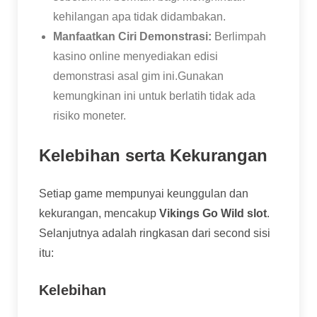
kehilangan apa tidak didambakan.
Manfaatkan Ciri Demonstrasi:
Berlimpah
kasino online menyediakan edisi
demonstrasi asal gim ini.Gunakan
kemungkinan ini untuk berlatih tidak ada
risiko moneter.
Kelebihan serta Kekurangan
Setiap game mempunyai keunggulan dan
kekurangan, mencakup
Vikings Go Wild slot
.
Selanjutnya adalah ringkasan dari second sisi
itu:
Kelebihan