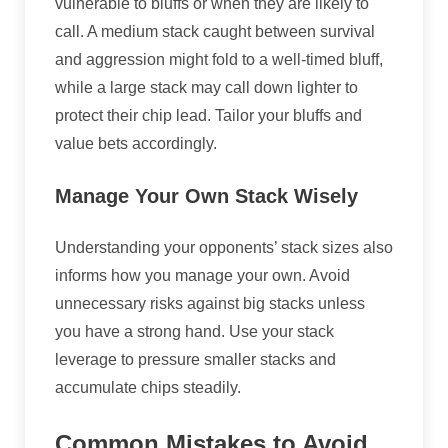
vulnerable to bluffs or when they are likely to
call. A medium stack caught between survival
and aggression might fold to a well-timed bluff,
while a large stack may call down lighter to
protect their chip lead. Tailor your bluffs and
value bets accordingly.
Manage Your Own Stack Wisely
Understanding your opponents’ stack sizes also
informs how you manage your own. Avoid
unnecessary risks against big stacks unless
you have a strong hand. Use your stack
leverage to pressure smaller stacks and
accumulate chips steadily.
Common Mistakes to Avoid