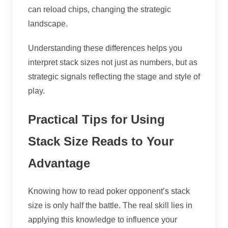
can reload chips, changing the strategic
landscape.
Understanding these differences helps you
interpret stack sizes not just as numbers, but as
strategic signals reflecting the stage and style of
play.
Practical Tips for Using
Stack Size Reads to Your
Advantage
Knowing how to read poker opponent’s stack
size is only half the battle. The real skill lies in
applying this knowledge to influence your