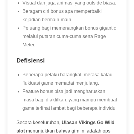
Visual dan juga animasi yang outside biasa.
Beragam ciri bonus apa memperbaiki
kejadian bermain-main.
Peluang bagi memenangkan bonus gigantic
melalui putaran cuma-cuma serta Rage
Meter.
Defisiensi
Beberapa pelaku barangkali merasa kalau
fluktuasi game memadai menjulang.
Feature bonus bisa jadi mengharuskan
masa bagi diaktifkan, yang mampu membuat
game terlihat lambat bagi beberapa individu.
Secara keseluruhan,
Ulasan Vikings Go Wild
slot
menunjukkan bahwa gim ini adalah opsi