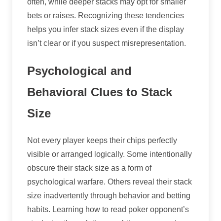
often, while deeper stacks may opt for smaller
bets or raises. Recognizing these tendencies
helps you infer stack sizes even if the display
isn’t clear or if you suspect misrepresentation.
Psychological and
Behavioral Clues to Stack
Size
Not every player keeps their chips perfectly
visible or arranged logically. Some intentionally
obscure their stack size as a form of
psychological warfare. Others reveal their stack
size inadvertently through behavior and betting
habits. Learning how to read poker opponent’s