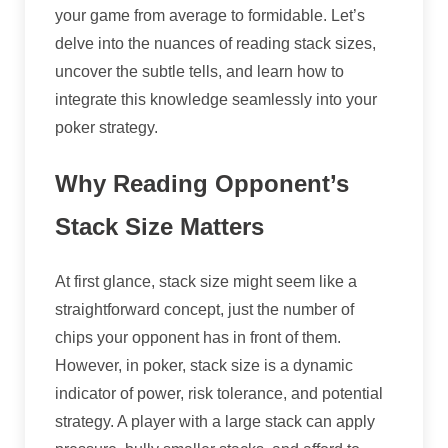
your game from average to formidable. Let’s
delve into the nuances of reading stack sizes,
uncover the subtle tells, and learn how to
integrate this knowledge seamlessly into your
poker strategy.
Why Reading Opponent’s
Stack Size Matters
At first glance, stack size might seem like a
straightforward concept, just the number of
chips your opponent has in front of them.
However, in poker, stack size is a dynamic
indicator of power, risk tolerance, and potential
strategy. A player with a large stack can apply