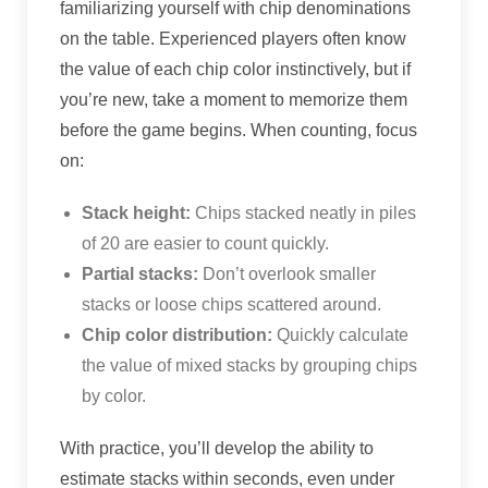
familiarizing yourself with chip denominations
on the table. Experienced players often know
the value of each chip color instinctively, but if
you’re new, take a moment to memorize them
before the game begins. When counting, focus
on:
Stack height:
Chips stacked neatly in piles
of 20 are easier to count quickly.
Partial stacks:
Don’t overlook smaller
stacks or loose chips scattered around.
Chip color distribution:
Quickly calculate
the value of mixed stacks by grouping chips
by color.
With practice, you’ll develop the ability to
estimate stacks within seconds, even under