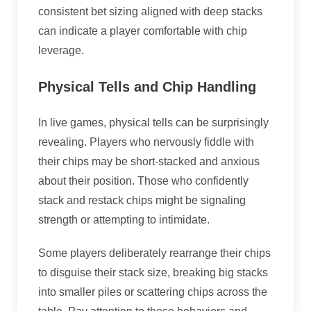
consistent bet sizing aligned with deep stacks
can indicate a player comfortable with chip
leverage.
Physical Tells and Chip Handling
In live games, physical tells can be surprisingly
revealing. Players who nervously fiddle with
their chips may be short-stacked and anxious
about their position. Those who confidently
stack and restack chips might be signaling
strength or attempting to intimidate.
Some players deliberately rearrange their chips
to disguise their stack size, breaking big stacks
into smaller piles or scattering chips across the