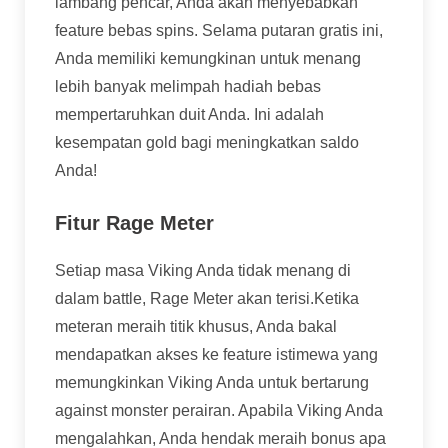
lambang pencar, Anda akan menyebabkan
feature bebas spins. Selama putaran gratis ini,
Anda memiliki kemungkinan untuk menang
lebih banyak melimpah hadiah bebas
mempertaruhkan duit Anda. Ini adalah
kesempatan gold bagi meningkatkan saldo
Anda!
Fitur Rage Meter
Setiap masa Viking Anda tidak menang di
dalam battle, Rage Meter akan terisi.Ketika
meteran meraih titik khusus, Anda bakal
mendapatkan akses ke feature istimewa yang
memungkinkan Viking Anda untuk bertarung
against monster perairan. Apabila Viking Anda
mengalahkan, Anda hendak meraih bonus apa