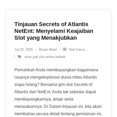
Tinjauan Secrets of Atlantis
NetEnt: Menyelami Keajaiban
Slot yang Menakjubkan
Jul 23, 2025
Bryan Reed
Slot Gacor
situs judi slot online terbaik
Pernahkah Anda membayangkan bagaimana
rasanya mengeksplorasi dunia mitos Atlantis
siapa hilang? Bersama gim slot Secrets of
Atlantis dari NetEnt, Anda tak sekedar dapat
membayangkannya, tetapi serta
merasakannya. Di Dalam tinjauan ini, kita akan
membahas secara detail tentang permainan ini,