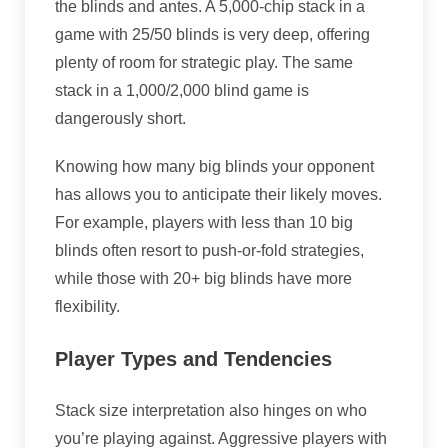
the blinds and antes. A 5,000-chip stack in a
game with 25/50 blinds is very deep, offering
plenty of room for strategic play. The same
stack in a 1,000/2,000 blind game is
dangerously short.
Knowing how many big blinds your opponent
has allows you to anticipate their likely moves.
For example, players with less than 10 big
blinds often resort to push-or-fold strategies,
while those with 20+ big blinds have more
flexibility.
Player Types and Tendencies
Stack size interpretation also hinges on who
you’re playing against. Aggressive players with