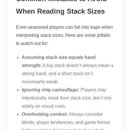
When Reading Stack Sizes
Even seasoned players can fall into traps when
interpreting stack sizes. Here are some pitfalls
to watch out for:
Assuming stack size equals hand
strength:
A big stack doesn’t always mean a
strong hand, and a short stack isn’t
necessarily weak.
Ignoring chip camouflage:
Players may
intentionally mask their stack size; don’t rely
solely on visual cues.
Overlooking context:
Always consider
blinds, player tendencies, and game format