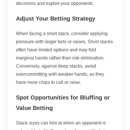
decisions and exploit your opponents.
Adjust Your Betting Strategy
When facing a short stack, consider applying
pressure with larger bets or raises. Short stacks
often have limited options and may fold
marginal hands rather than risk elimination.
Conversely, against deep stacks, avoid
overcommitting with weaker hands, as they
have more chips to call or raise.
Spot Opportunities for Bluffing or
Value Betting
Stack sizes can hint at when an opponent is