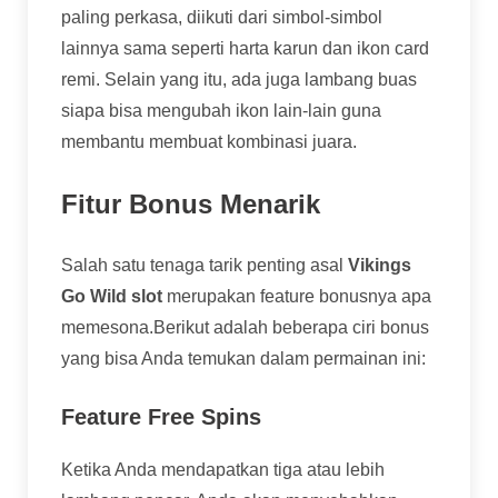
paling perkasa, diikuti dari simbol-simbol
lainnya sama seperti harta karun dan ikon card
remi. Selain yang itu, ada juga lambang buas
siapa bisa mengubah ikon lain-lain guna
membantu membuat kombinasi juara.
Fitur Bonus Menarik
Salah satu tenaga tarik penting asal
Vikings
Go Wild slot
merupakan feature bonusnya apa
memesona.Berikut adalah beberapa ciri bonus
yang bisa Anda temukan dalam permainan ini:
Feature Free Spins
Ketika Anda mendapatkan tiga atau lebih