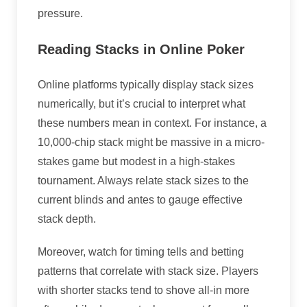
pressure.
Reading Stacks in Online Poker
Online platforms typically display stack sizes
numerically, but it’s crucial to interpret what
these numbers mean in context. For instance, a
10,000-chip stack might be massive in a micro-
stakes game but modest in a high-stakes
tournament. Always relate stack sizes to the
current blinds and antes to gauge effective
stack depth.
Moreover, watch for timing tells and betting
patterns that correlate with stack size. Players
with shorter stacks tend to shove all-in more