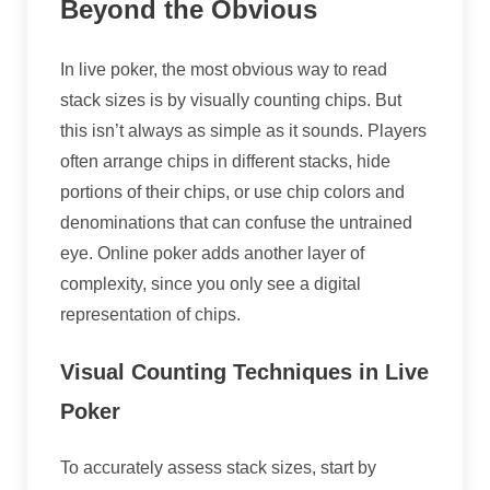
Beyond the Obvious
In live poker, the most obvious way to read
stack sizes is by visually counting chips. But
this isn’t always as simple as it sounds. Players
often arrange chips in different stacks, hide
portions of their chips, or use chip colors and
denominations that can confuse the untrained
eye. Online poker adds another layer of
complexity, since you only see a digital
representation of chips.
Visual Counting Techniques in Live
Poker
To accurately assess stack sizes, start by