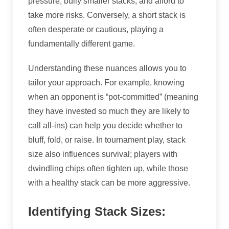
pressure, bully smaller stacks, and afford to
take more risks. Conversely, a short stack is
often desperate or cautious, playing a
fundamentally different game.
Understanding these nuances allows you to
tailor your approach. For example, knowing
when an opponent is “pot-committed” (meaning
they have invested so much they are likely to
call all-ins) can help you decide whether to
bluff, fold, or raise. In tournament play, stack
size also influences survival; players with
dwindling chips often tighten up, while those
with a healthy stack can be more aggressive.
Identifying Stack Sizes: