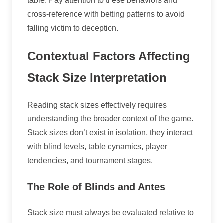
table. Pay attention to these behaviors and
cross-reference with betting patterns to avoid
falling victim to deception.
Contextual Factors Affecting
Stack Size Interpretation
Reading stack sizes effectively requires
understanding the broader context of the game.
Stack sizes don’t exist in isolation, they interact
with blind levels, table dynamics, player
tendencies, and tournament stages.
The Role of Blinds and Antes
Stack size must always be evaluated relative to