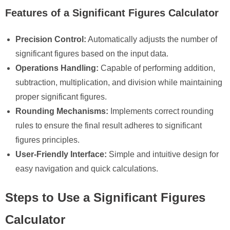
Features of a Significant Figures Calculator
Precision Control:
Automatically adjusts the number of
significant figures based on the input data.
Operations Handling:
Capable of performing addition,
subtraction, multiplication, and division while maintaining
proper significant figures.
Rounding Mechanisms:
Implements correct rounding
rules to ensure the final result adheres to significant
figures principles.
User-Friendly Interface:
Simple and intuitive design for
easy navigation and quick calculations.
Steps to Use a Significant Figures
Calculator