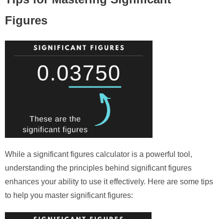
Figures
While a significant figures calculator is a powerful tool,
understanding the principles behind significant figures
enhances your ability to use it effectively. Here are some tips
to help you master significant figures: