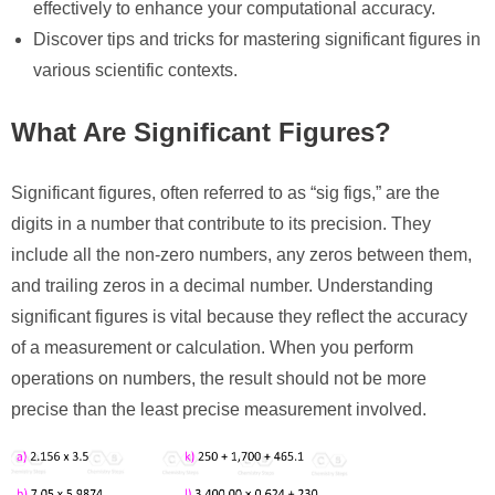
effectively to enhance your computational accuracy.
Discover tips and tricks for mastering significant figures in
various scientific contexts.
What Are Significant Figures?
Significant figures, often referred to as “sig figs,” are the
digits in a number that contribute to its precision. They
include all the non-zero numbers, any zeros between them,
and trailing zeros in a decimal number. Understanding
significant figures is vital because they reflect the accuracy
of a measurement or calculation. When you perform
operations on numbers, the result should not be more
precise than the least precise measurement involved.