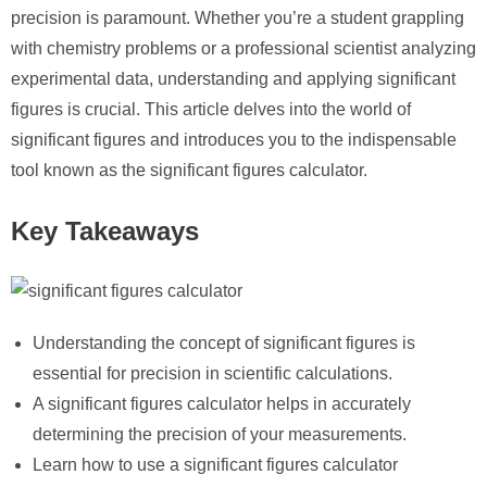
precision is paramount. Whether you’re a student grappling
with chemistry problems or a professional scientist analyzing
experimental data, understanding and applying significant
figures is crucial. This article delves into the world of
significant figures and introduces you to the indispensable
tool known as the significant figures calculator.
Key Takeaways
Understanding the concept of significant figures is
essential for precision in scientific calculations.
A significant figures calculator helps in accurately
determining the precision of your measurements.
Learn how to use a significant figures calculator