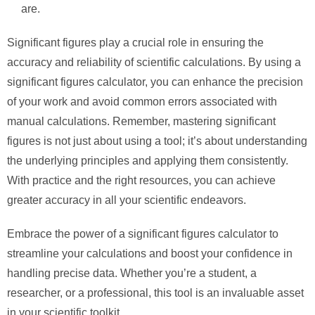
are.
Significant figures play a crucial role in ensuring the
accuracy and reliability of scientific calculations. By using a
significant figures calculator, you can enhance the precision
of your work and avoid common errors associated with
manual calculations. Remember, mastering significant
figures is not just about using a tool; it’s about understanding
the underlying principles and applying them consistently.
With practice and the right resources, you can achieve
greater accuracy in all your scientific endeavors.
Embrace the power of a significant figures calculator to
streamline your calculations and boost your confidence in
handling precise data. Whether you’re a student, a
researcher, or a professional, this tool is an invaluable asset
in your scientific toolkit.