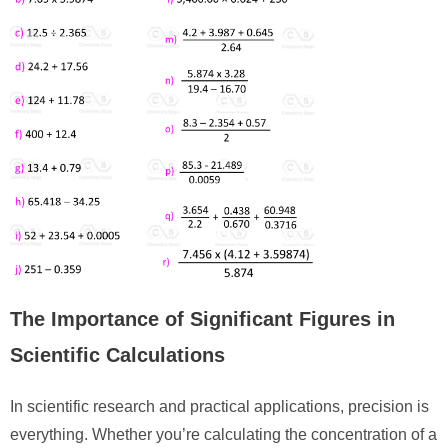
The Importance of Significant Figures in
Scientific Calculations
In scientific research and practical applications, precision is
everything. Whether you’re calculating the concentration of a