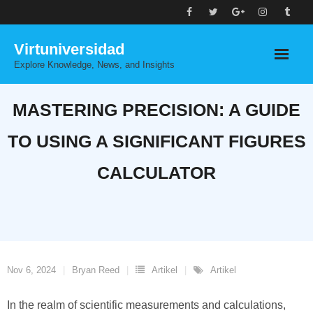
Skip
to
Virtuniversidad
content
Explore Knowledge, News, and Insights
MASTERING PRECISION: A GUIDE
TO USING A SIGNIFICANT FIGURES
CALCULATOR
Nov 6, 2024
Bryan Reed
Artikel
Artikel
In the realm of scientific measurements and calculations,