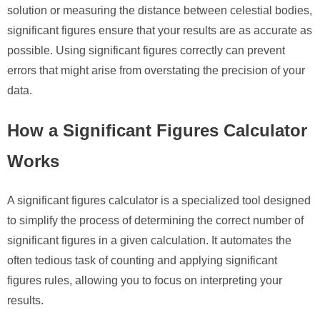
solution or measuring the distance between celestial bodies,
significant figures ensure that your results are as accurate as
possible. Using significant figures correctly can prevent
errors that might arise from overstating the precision of your
data.
How a Significant Figures Calculator
Works
A significant figures calculator is a specialized tool designed
to simplify the process of determining the correct number of
significant figures in a given calculation. It automates the
often tedious task of counting and applying significant
figures rules, allowing you to focus on interpreting your
results.