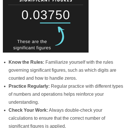
Know the Rules:
Familiarize yourself with the rules
governing significant figures, such as which digits are
counted and how to handle zeros.
Practice Regularly:
Regular practice with different types
of numbers and operations helps reinforce your
understanding.
Check Your Work:
Always double-check your
calculations to ensure that the correct number of
significant figures is applied.