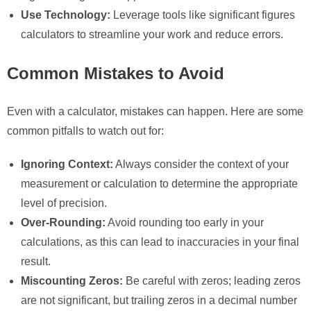
Use Technology:
Leverage tools like significant figures
calculators to streamline your work and reduce errors.
Common Mistakes to Avoid
Even with a calculator, mistakes can happen. Here are some
common pitfalls to watch out for:
Ignoring Context:
Always consider the context of your
measurement or calculation to determine the appropriate
level of precision.
Over-Rounding:
Avoid rounding too early in your
calculations, as this can lead to inaccuracies in your final
result.
Miscounting Zeros:
Be careful with zeros; leading zeros
are not significant, but trailing zeros in a decimal number