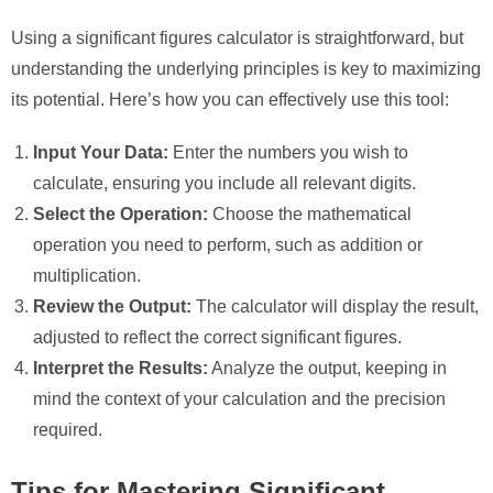
Using a significant figures calculator is straightforward, but
understanding the underlying principles is key to maximizing
its potential. Here’s how you can effectively use this tool:
Input Your Data:
Enter the numbers you wish to
calculate, ensuring you include all relevant digits.
Select the Operation:
Choose the mathematical
operation you need to perform, such as addition or
multiplication.
Review the Output:
The calculator will display the result,
adjusted to reflect the correct significant figures.
Interpret the Results:
Analyze the output, keeping in
mind the context of your calculation and the precision
required.
Tips for Mastering Significant