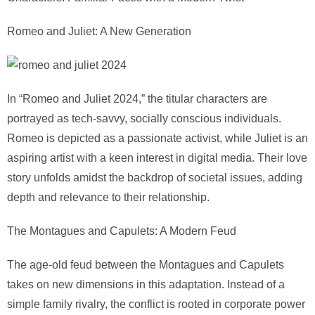
Romeo and Juliet: A New Generation
In “Romeo and Juliet 2024,” the titular characters are
portrayed as tech-savvy, socially conscious individuals.
Romeo is depicted as a passionate activist, while Juliet is an
aspiring artist with a keen interest in digital media. Their love
story unfolds amidst the backdrop of societal issues, adding
depth and relevance to their relationship.
The Montagues and Capulets: A Modern Feud
The age-old feud between the Montagues and Capulets
takes on new dimensions in this adaptation. Instead of a
simple family rivalry, the conflict is rooted in corporate power