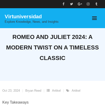
Skip
to
Virtuniversidad
content
Explore Knowledge, News, and Insights
ROMEO AND JULIET 2024: A
MODERN TWIST ON A TIMELESS
CLASSIC
Oct 23, 2024
Bryan Reed
Artikel
Artikel
Key Takeaways