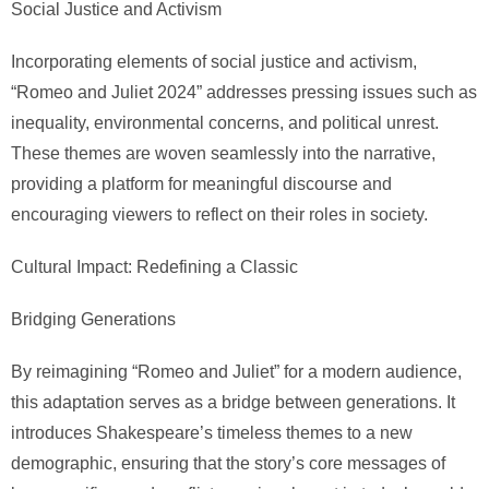
Social Justice and Activism
Incorporating elements of social justice and activism,
“Romeo and Juliet 2024” addresses pressing issues such as
inequality, environmental concerns, and political unrest.
These themes are woven seamlessly into the narrative,
providing a platform for meaningful discourse and
encouraging viewers to reflect on their roles in society.
Cultural Impact: Redefining a Classic
Bridging Generations
By reimagining “Romeo and Juliet” for a modern audience,
this adaptation serves as a bridge between generations. It
introduces Shakespeare’s timeless themes to a new
demographic, ensuring that the story’s core messages of