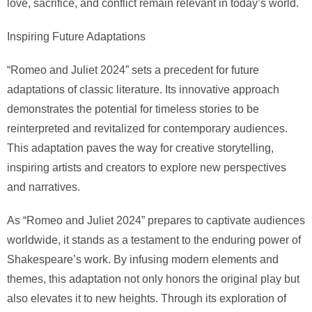
love, sacrifice, and conflict remain relevant in today’s world.
Inspiring Future Adaptations
“Romeo and Juliet 2024” sets a precedent for future
adaptations of classic literature. Its innovative approach
demonstrates the potential for timeless stories to be
reinterpreted and revitalized for contemporary audiences.
This adaptation paves the way for creative storytelling,
inspiring artists and creators to explore new perspectives
and narratives.
As “Romeo and Juliet 2024” prepares to captivate audiences
worldwide, it stands as a testament to the enduring power of
Shakespeare’s work. By infusing modern elements and
themes, this adaptation not only honors the original play but
also elevates it to new heights. Through its exploration of