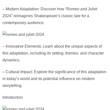
– Modern Adaptation: Discover how “Romeo and Juliet
2024” reimagines Shakespeare’s classic tale for a
contemporary audience.
– Innovative Elements: Learn about the unique aspects of
this adaptation, including its setting, themes, and character
dynamics.
– Cultural Impact: Explore the significance of this adaptation
in today’s world and its potential influence on modern
storytelling.
Introduction