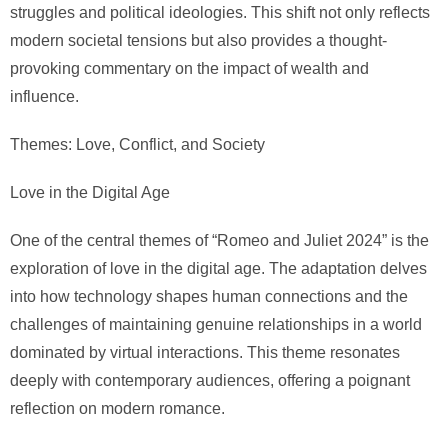
struggles and political ideologies. This shift not only reflects
modern societal tensions but also provides a thought-
provoking commentary on the impact of wealth and
influence.
Themes: Love, Conflict, and Society
Love in the Digital Age
One of the central themes of “Romeo and Juliet 2024” is the
exploration of love in the digital age. The adaptation delves
into how technology shapes human connections and the
challenges of maintaining genuine relationships in a world
dominated by virtual interactions. This theme resonates
deeply with contemporary audiences, offering a poignant
reflection on modern romance.