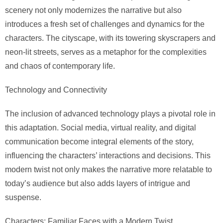
scenery not only modernizes the narrative but also
introduces a fresh set of challenges and dynamics for the
characters. The cityscape, with its towering skyscrapers and
neon-lit streets, serves as a metaphor for the complexities
and chaos of contemporary life.
Technology and Connectivity
The inclusion of advanced technology plays a pivotal role in
this adaptation. Social media, virtual reality, and digital
communication become integral elements of the story,
influencing the characters’ interactions and decisions. This
modern twist not only makes the narrative more relatable to
today’s audience but also adds layers of intrigue and
suspense.
Characters: Familiar Faces with a Modern Twist