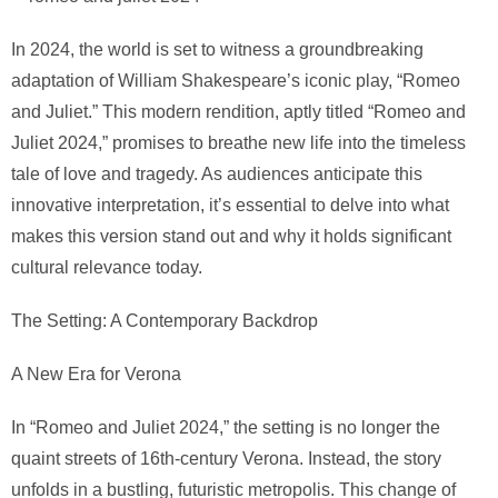
In 2024, the world is set to witness a groundbreaking
adaptation of William Shakespeare’s iconic play, “Romeo
and Juliet.” This modern rendition, aptly titled “Romeo and
Juliet 2024,” promises to breathe new life into the timeless
tale of love and tragedy. As audiences anticipate this
innovative interpretation, it’s essential to delve into what
makes this version stand out and why it holds significant
cultural relevance today.
The Setting: A Contemporary Backdrop
A New Era for Verona
In “Romeo and Juliet 2024,” the setting is no longer the
quaint streets of 16th-century Verona. Instead, the story
unfolds in a bustling, futuristic metropolis. This change of